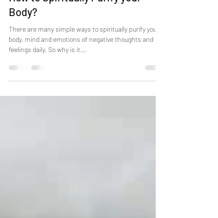
How to Spiritually Purify your
Body?
There are many simple ways to spiritually purify your
body, mind and emotions of negative thoughts and
feelings daily. So why is it...