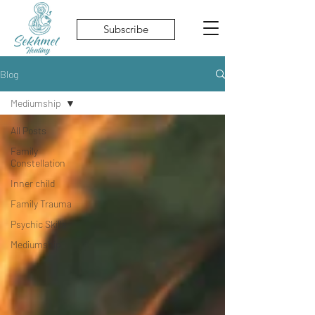
Subscribe
Blog
Mediumship
All Posts
Family
Constellation
Inner child
Family Trauma
Psychic Skills
Mediumship