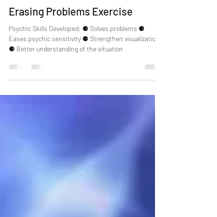
Erzsebet
Mar 6, 2021
2 min read
Psychic Skills
Erasing Problems Exercise
Psychic Skills Developed: ⚈ Solves problems ⚈
Eases psychic sensitivity ⚈ Strengthen visualization
⚈ Better understanding of the situation