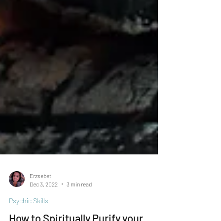
Erzsebet
Dec 3, 2022
3 min read
Psychic Skills