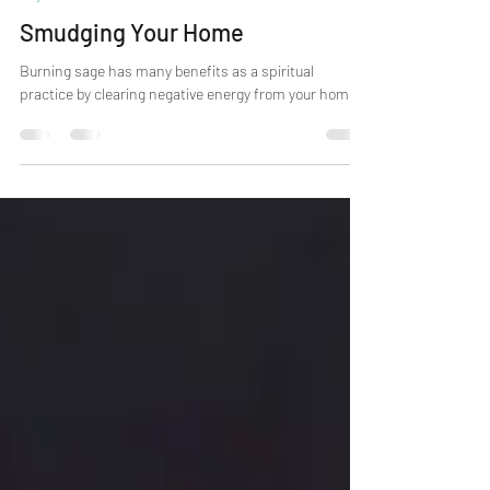
Erzsebet
Mar 17, 2021
3 min read
Psychic Skills
Smudging Your Home
Burning sage has many benefits as a spiritual
practice by clearing negative energy from your home.