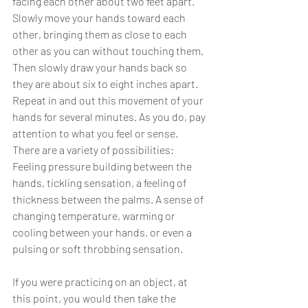
facing each other about two feet apart. 
Slowly move your hands toward each 
other, bringing them as close to each 
other as you can without touching them. 
Then slowly draw your hands back so 
they are about six to eight inches apart. 
Repeat in and out this movement of your 
hands for several minutes. As you do, pay 
attention to what you feel or sense. 
There are a variety of possibilities:
Feeling pressure building between the 
hands, tickling sensation, a feeling of 
thickness between the palms. A sense of 
changing temperature, warming or 
cooling between your hands, or even a 
pulsing or soft throbbing sensation. 
If you were practicing on an object, at 
this point, you would then take the 