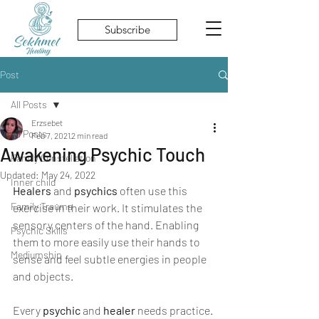
Subscribe
Post
All Posts
Erzsebet
All Posts
Feb 7, 2021
2 min read
Awakening Psychic Touch
Family Constellation
Updated:
May 24, 2022
Inner child
Healers
 and 
psychics
 often use this 
Family Trauma
exercise in their work. It stimulates the 
sensory centers of the hand. Enabling 
Psychic Skills
them to more easily use their hands to 
Mediumship
sense and feel subtle energies in people 
and objects. 
Every 
psychic
 and 
healer 
needs practice. 