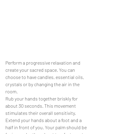
Perform a progressive relaxation and 
create your sacred space. You can 
choose to have candles, essential oils, 
crystals or by changing the air in the 
room.
Rub your hands together briskly for 
about 30 seconds. This movement 
stimulates their overall sensitivity.
Extend your hands about a foot and a 
half in front of you. Your palm should be 