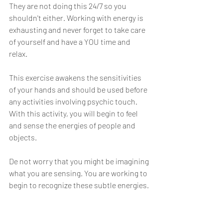
They are not doing this 24/7 so you 
shouldn't either. Working with energy is 
exhausting and never forget to take care 
of yourself and have a YOU time and 
relax.  
This exercise awakens the sensitivities 
of your hands and should be used before 
any activities involving psychic touch. 
With this activity, you will begin to feel 
and sense the energies of people and 
objects.
De not worry that you might be imagining 
what you are sensing. You are working to 
begin to recognize these subtle energies.