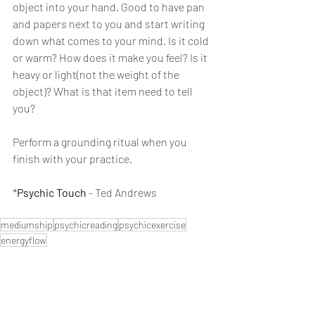
object into your hand. Good to have pan 
and papers next to you and start writing 
down what comes to your mind. Is it cold 
or warm? How does it make you feel? Is it 
heavy or light(not the weight of the 
object)? What is that item need to tell 
you?
Perform a grounding ritual when you 
finish with your practice. 
*
Psychic Touch
 - Ted Andrews
mediumship
psychicreading
psychicexercise
energyflow
Psychic Skills
Mediumship