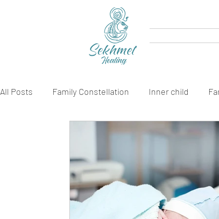
All Posts
Family Constellation
Inner child
Fa