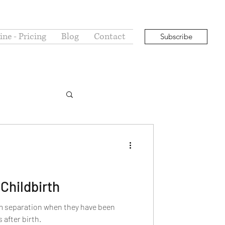
ne - Pricing
Blog
Contact
Subscribe
Childbirth
m separation when they have been
after birth.