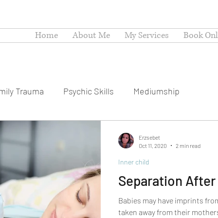
Home
About Me
My Services
Book Onli
mily Trauma
Psychic Skills
Mediumship
Erzsebet
Oct 11, 2020
2 min read
Inner child
Separation After 
Babies may have imprints fro
taken away from their mothers 