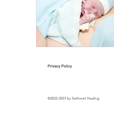
Privacy Policy
©2022-2023 by Sekhmet Healing.