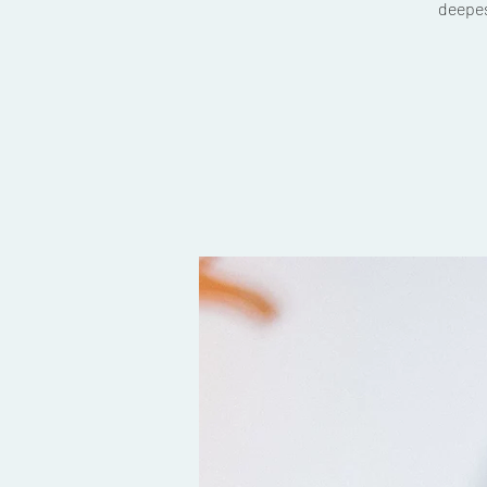
deepes