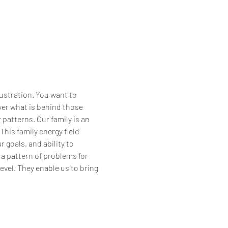
ustration. You want to 
ver what is behind those 
 patterns. Our family is an 
his family energy field 
goals, and ability to 
 a pattern of problems for 
evel. They enable us to bring 