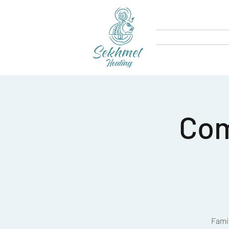
Com
Famil