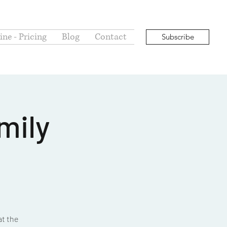
ne - Pricing
Blog
Contact
Subscribe
mily
at the