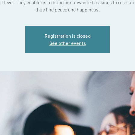
t level. They enable us to bring our unwanted makings to resolut
thus find peace and happiness.
Registration is closed
See other events