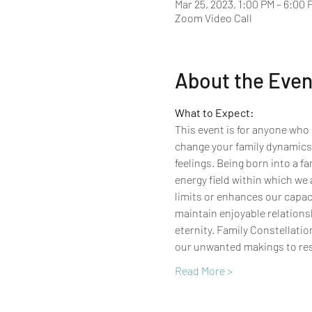
Mar 25, 2023, 1:00 PM – 6:00 
Zoom Video Call
About the Even
What to Expect:
This event is for anyone who 
change your family dynamics,
feelings.​ Being born into a f
energy field within which we 
limits or enhances our capaci
maintain enjoyable relationsh
eternity. Family Constellatio
our unwanted makings to res
Read More >