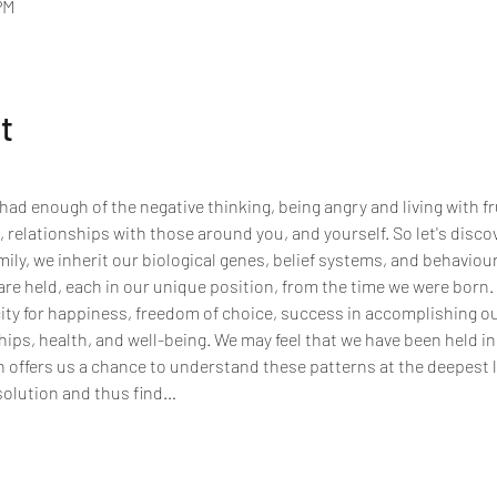
PM
t
had enough of the negative thinking, being angry and living with fr
 relationships with those around you, and yourself. So let's disco
amily, we inherit our biological genes, belief systems, and behaviour
are held, each in our unique position, from the time we were born. T
ty for happiness, freedom of choice, success in accomplishing our 
ips, health, and well-being. We may feel that we have been held in
n offers us a chance to understand these patterns at the deepest l
olution and thus find…