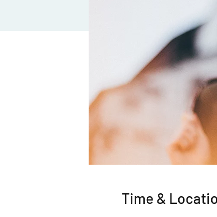
Time & Locati