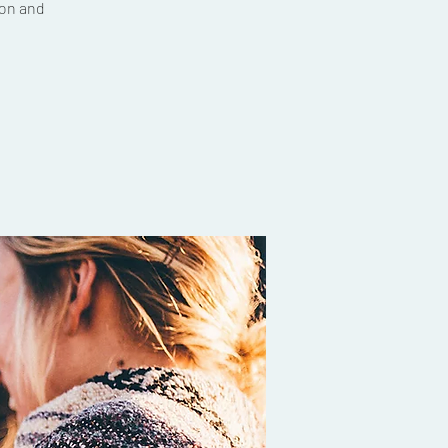
ion and