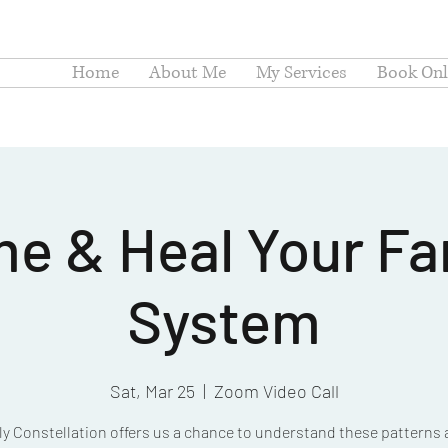
Home
About Me
My Services
Book Onli
e & Heal Your Fa
System
Sat, Mar 25
  |  
Zoom Video Call
y Constellation offers us a chance to understand these patterns 