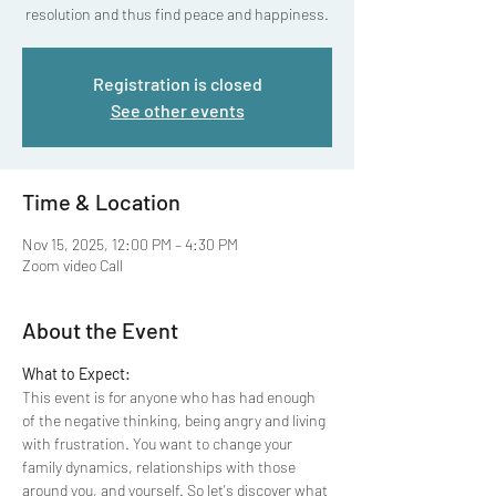
resolution and thus find peace and happiness.
Registration is closed
See other events
Time & Location
Nov 15, 2025, 12:00 PM – 4:30 PM
Zoom video Call
About the Event
What to Expect:
This event is for anyone who has had enough 
of the negative thinking, being angry and living 
with frustration. You want to change your 
family dynamics, relationships with those 
around you, and yourself. So let's discover what 