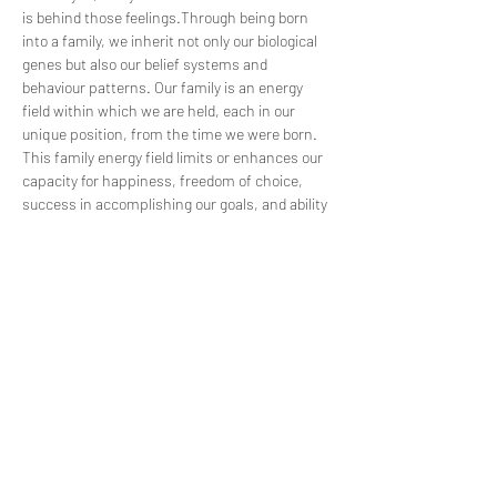
is behind those feelings.​Through being born 
into a family, we inherit not only our biological 
genes but also our belief systems and 
behaviour patterns. Our family is an energy 
field within which we are held, each in our 
unique position, from the time we were born. 
This family energy field limits or enhances our 
capacity for happiness, freedom of choice, 
success in accomplishing our goals, and ability 
to maintain enjoyable relationships, health, 
and well-being. We may feel that we have been 
held in a pattern of problems for eternity. 
Family Constellation offers us a chance to 
understand these patterns at the deepest 
level. They enable us to bring our unwanted…
Read More >
Share This Event