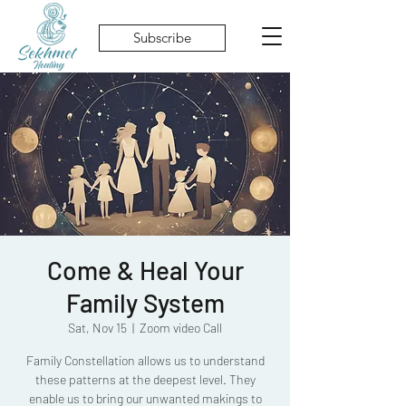
Subscribe
Come & Heal Your
Family System
Sat, Nov 15
  |  
Zoom video Call
Family Constellation allows us to understand
these patterns at the deepest level. They
enable us to bring our unwanted makings to