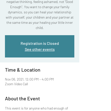
negative thinking, feeling ashamed, not "Good
Enough". You want to change your family
dynamics, so you can heal your relationship
with yourself, your children and your partner at
the same time as your healing your little inner
child.
Registration is Closed
See other events
Time & Location
Nov 06, 2021, 12:00 PM – 4:00 PM
Zoom Video Call
About the Event
This event is for anyone who had enough of 