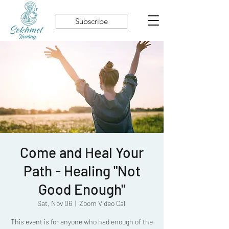
Subscribe
Come and Heal Your
Path - Healing "Not
Good Enough"
Sat, Nov 06
  |  
Zoom Video Call
This event is for anyone who had enough of the