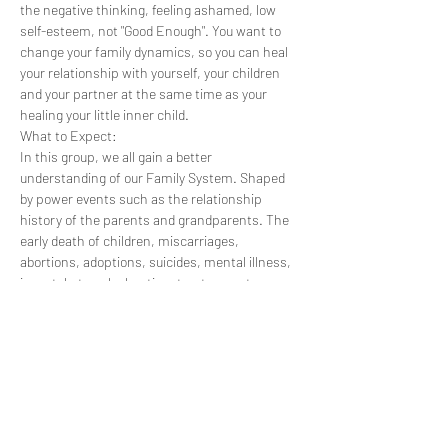
the negative thinking, feeling ashamed, low 
self-esteem, not "Good Enough". You want to 
change your family dynamics, so you can heal 
your relationship with yourself, your children 
and your partner at the same time as your 
healing your little inner child.
What to Expect:
In this group, we all gain a better 
understanding of our Family System. Shaped 
by power events such as the relationship 
history of the parents and grandparents. The 
early death of children, miscarriages, 
abortions, adoptions, suicides, mental illness, 
incest, betrayal, cheating, trust, secrets, 
abuse, wars, having to leave a country, 
changing religion, ancestors who were victims 
or perpetrators. ​ Through being born into a 
family, we inherit not only our biological genes 
but also our belief systems and behaviour 
patterns. Our family is an energy field within 
which we are held, each in our unique position, 